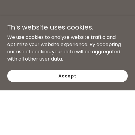
This website uses cookies.
We use cookies to analyze website traffic and
optimize your website experience. By accepting
our use of cookies, your data will be aggregated
with all other user data.
Accept