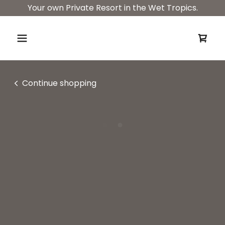
Your own Private Resort in the Wet Tropics.
Continue shopping